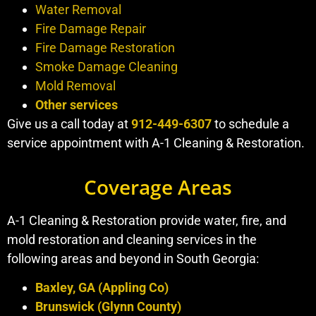
Water Removal
Fire Damage Repair
Fire Damage Restoration
Smoke Damage Cleaning
Mold Removal
Other services
Give us a call today at
912-449-6307
to schedule a
service appointment with A-1 Cleaning & Restoration.
Coverage Areas
A-1 Cleaning & Restoration provide water, fire, and
mold restoration and cleaning services in the
following areas and beyond in South Georgia:
Baxley, GA (Appling Co)
Brunswick (Glynn County)