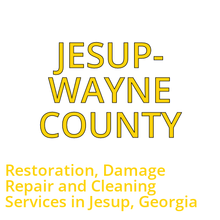
JESUP-
WAYNE
COUNTY
Restoration, Damage
Repair and Cleaning
Services in Jesup, Georgia