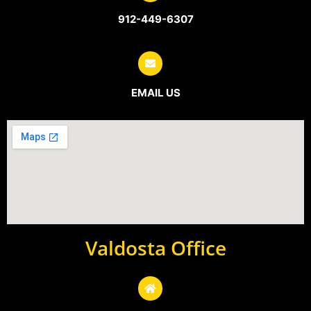
912-449-6307
EMAIL US
Valdosta Office