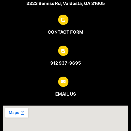
3323 Bemiss Rd, Valdosta, GA 31605
CONTACT FORM
912 937-9695
EMAIL US