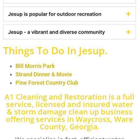
Jesup is popular for outdoor recreation
Jesup - a vibrant and diverse community
Things To Do In Jesup.
Bill Morris Park
Strand Dinner & Movie
Pine Forest Country Club
A1 Cleaning and Restoration is a full
service, licensed and insured water
& storm damage clean up business
offering services in Waycross, Ware
County, Georgia.