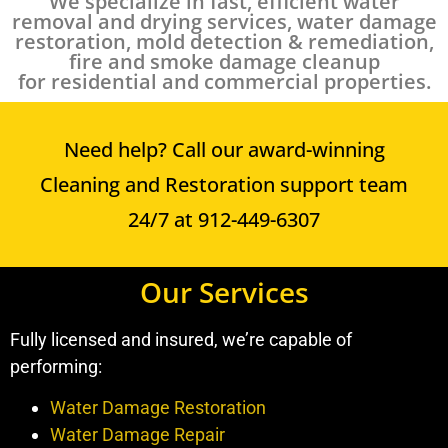
We specialize in fast, efficient water
removal and drying services, water damage
restoration, mold detection & remediation,
fire and smoke damage cleanup
for residential and commercial properties.
Need help? Call our award-winning
Cleaning and Restoration support team
24/7 at 912-449-6307
Our Services
Fully licensed and insured, we’re capable of
performing:
Water Damage Restoration
Water Damage Repair