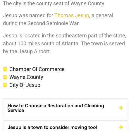
The city is the county seat of Wayne County.
Jesup was named for
Thomas Jesup
, a general
during the Second Seminole War.
Jesop is located in the southeastern part of the state,
about 100 miles south of Atlanta. The town is served
by the Jesup Airport.
Chamber Of Commerce
Wayne County
City Of Jesup
How to Choose a Restoration and Cleaning
Service
Jesup is a town to consider moving too!