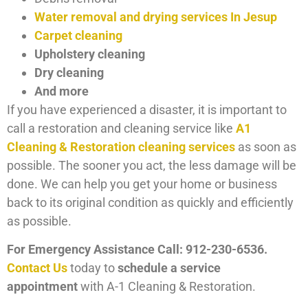
Water removal and drying services In Jesup
Carpet cleaning
Upholstery cleaning
Dry cleaning
And more
If you have experienced a disaster, it is important to
call a restoration and cleaning service like
A1
Cleaning & Restoration cleaning services
as soon as
possible. The sooner you act, the less damage will be
done. We can help you get your home or business
back to its original condition as quickly and efficiently
as possible.
For Emergency Assistance Call: 912-230-6536.
Contact Us
today to
schedule a service
appointment
with A-1 Cleaning & Restoration.