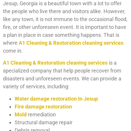
Jesup, Georgia is a beautiful town with a lot to offer
the people who live there and visitors alike. However,
like any town, it is not immune to the occasional flood,
fire, or other unforeseen event. It is important to have
a plan in place in case something happens. That is
where
A1 Cleaning & Restoration cleaning services
come in.
A1 Cleaning & Restoration cleaning services
is a
specialized company that help people recover from
disasters and unforeseen events. We can provide a
variety of services, including:
Water damage restoration In Jesup
Fire damage restoration
Mold
remediation
Structural damage repair
Debris removal