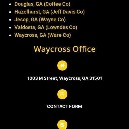
Douglas, GA (Coffee Co)
Hazelhurst, GA (Jeff Davis Co)
Jesop, GA (Wayne Co
)
Valdosta, GA (Lowndes Co)
Waycross, GA (Ware Co)
Waycross Office
1003 M Street, Waycross, GA 31501
CONTACT FORM