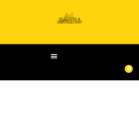
ANY
DAY