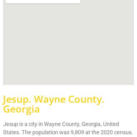
Jesup. Wayne County.
Georgia
Jesup is a city in Wayne County, Georgia, United
States. The population was 9,809 at the 2020 census.