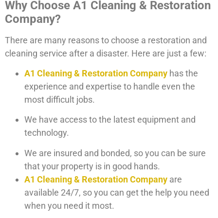
Why Choose A1 Cleaning & Restoration
Company?
There are many reasons to choose a restoration and
cleaning service after a disaster. Here are just a few:
A1 Cleaning & Restoration Company
has the
experience and expertise to handle even the
most difficult jobs.
We have access to the latest equipment and
technology.
We are insured and bonded, so you can be sure
that your property is in good hands.
A1 Cleaning & Restoration Company
are
available 24/7, so you can get the help you need
when you need it most.