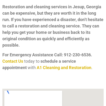
Restoration and cleaning services in Jesup, Georgia
can be expensive, but they are worth it in the long
run. If you have experienced a disaster, don’t hesitate
to call a restoration and cleaning service. They can
help you get your home or business back to its
original condition as quickly and efficiently as
possible.
For Emergency Assistance Call: 912-230-6536.
Contact Us
today to
schedule a service
appointment
with
A1 Cleaning and Restoration
.