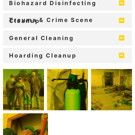
Biohazard Disinfecting
Trauma & Crime Scene
Cleanup
General Cleaning
Hoarding Cleanup