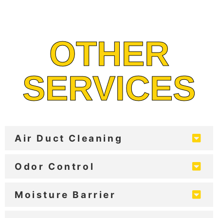
OTHER
SERVICES
Air Duct Cleaning
Odor Control
Moisture Barrier