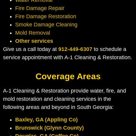
Water Removal
Fire Damage Repair
Fire Damage Restoration
Smoke Damage Cleaning
Mold Removal
Other services
Give us a call today at
912-449-6307
to schedule a
service appointment with A-1 Cleaning & Restoration.
Coverage Areas
A-1 Cleaning & Restoration provide water, fire, and
mold restoration and cleaning services in the
following areas and beyond in South Georgia:
Baxley, GA (Appling Co)
Brunswick (Glynn County)
Douglas, GA (Coffee Co)