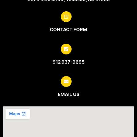
CONTACT FORM
912 937-9695
EMAIL US