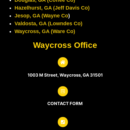
Hazelhurst, GA (Jeff Davis Co)
Jesop, GA (Wayne Co
)
Valdosta, GA (Lowndes Co)
Waycross, GA (Ware Co)
Waycross Office
1003 M Street, Waycross, GA 31501
CONTACT FORM