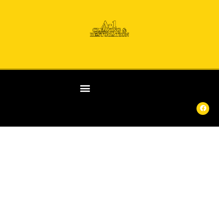
ANY
DAY