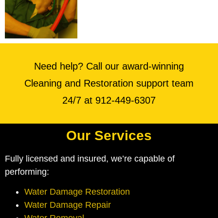
Need help? Call our award-winning
Cleaning and Restoration support team
24/7 at 912-449-6307
Our Services
Fully licensed and insured, we’re capable of
performing:
Water Damage Restoration
Water Damage Repair