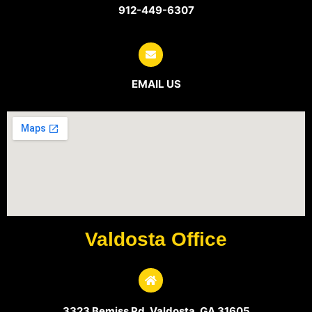
912-449-6307
EMAIL US
Valdosta Office
3323 Bemiss Rd, Valdosta, GA 31605