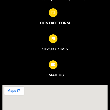
CONTACT FORM
912 937-9695
EMAIL US