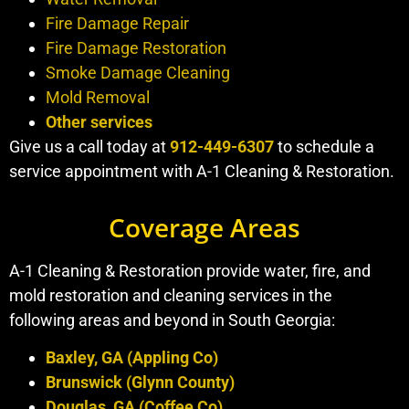
Fire Damage Repair
Fire Damage Restoration
Smoke Damage Cleaning
Mold Removal
Other services
Give us a call today at
912-449-6307
to schedule a
service appointment with A-1 Cleaning & Restoration.
Coverage Areas
A-1 Cleaning & Restoration provide water, fire, and
mold restoration and cleaning services in the
following areas and beyond in South Georgia:
Baxley, GA (Appling Co)
Brunswick (Glynn County)
Douglas, GA (Coffee Co)