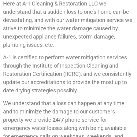
Here at A-1 Cleaning & Restoration LLC we
understand that a sudden loss to one’s home can be
devastating, and with our water mitigation service we
strive to minimize the water damage caused by
unexpected appliance failures, storm damage,
plumbing issues, etc.
A-1 is certified to perform water mitigation services
through the Institute of Inspection Cleaning and
Restoration Certification (IICRC), and we consistently
update our accreditations to provide the most up to
date drying strategies possibly.
We understand that a loss can happen at any time
and to minimize the damage to our customers
property we provide
24/7
phone service for
emergency water losses along with being available
for emergency calls on weekdays, weekends, and