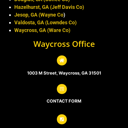
Hazelhurst, GA (Jeff Davis Co)
Jesop, GA (Wayne Co
)
Valdosta, GA (Lowndes Co)
Waycross, GA (Ware Co)
Waycross Office
1003 M Street, Waycross, GA 31501
CONTACT FORM