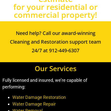
for your residential or
commercial property!
Need help? Call our award-winning
Cleaning and Restoration support team
24/7 at 912-449-6307
Our Services
Fully licensed and insured, we’re capable of
performing:
Water Damage Restoration
Water Damage Repair
Water Removal