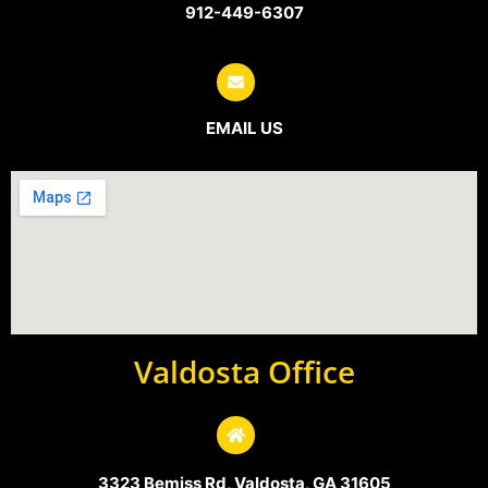
912-449-6307
EMAIL US
Valdosta Office
3323 Bemiss Rd, Valdosta, GA 31605