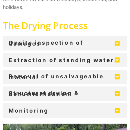
holidays.
The Drying Process
Onsite inspection of
damages
Extraction of standing water
Removal of unsalvageable
material
Structural drying &
dehumidification
Monitoring