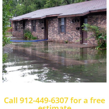
Call 912-449-6307 for a free
estimate