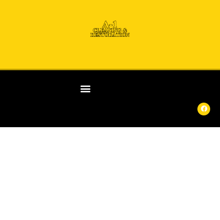
ANY
DAY