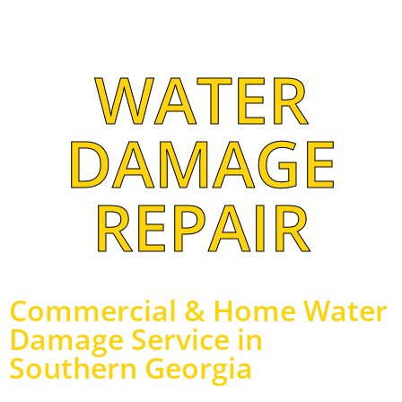
WATER
DAMAGE
REPAIR
Commercial & Home Water
Damage Service in
Southern Georgia