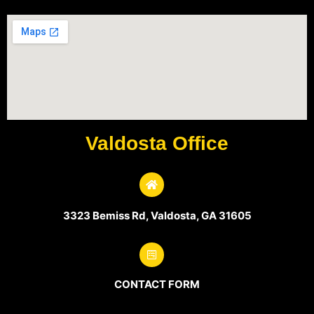
Valdosta Office
3323 Bemiss Rd, Valdosta, GA 31605
CONTACT FORM