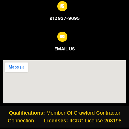
912 937-9695
EMAIL US
Qualifications:
Member Of Crawford Contractor
Connection
Licenses:
IICRC License
208198