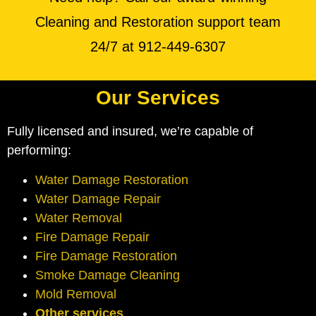
Cleaning and Restoration support team
24/7 at 912-449-6307
Our Services
Fully licensed and insured, we’re capable of
performing:
Water Damage Restoration
Water Damage Repair
Water Removal
Fire Damage Repair
Fire Damage Restoration
Smoke Damage Cleaning
Mold Removal
Other services