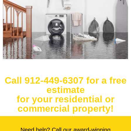
Call 912-449-6307 for a free
estimate
for your residential or
commercial property!
Need help? Call our award-winning