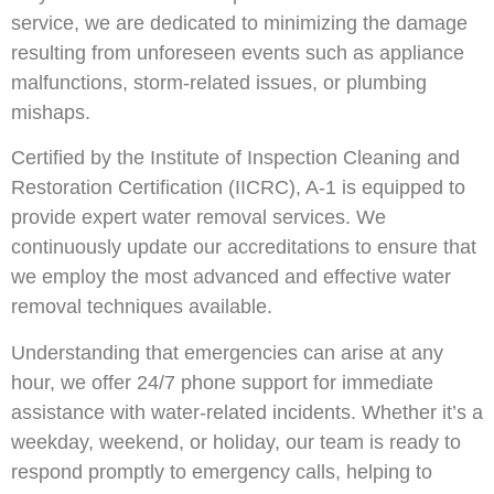
service, we are dedicated to minimizing the damage
resulting from unforeseen events such as appliance
malfunctions, storm-related issues, or plumbing
mishaps.
Certified by the Institute of Inspection Cleaning and
Restoration Certification (IICRC), A-1 is equipped to
provide expert water removal services. We
continuously update our accreditations to ensure that
we employ the most advanced and effective water
removal techniques available.
Understanding that emergencies can arise at any
hour, we offer 24/7 phone support for immediate
assistance with water-related incidents. Whether it’s a
weekday, weekend, or holiday, our team is ready to
respond promptly to emergency calls, helping to