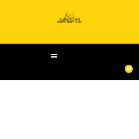
ANY
DAY