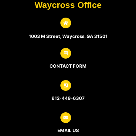
Waycross Office
1003 M Street, Waycross, GA 31501
CONTACT FORM
912-449-6307
EMAIL US