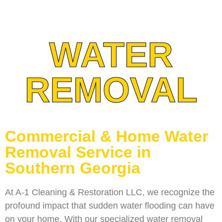
WATER
REMOVAL
Commercial & Home Water
Removal Service in
Southern Georgia
At A-1 Cleaning & Restoration LLC, we recognize the
profound impact that sudden water flooding can have
on your home. With our specialized water removal