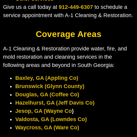
Give us a call today at
912-449-6307
to schedule a
service appointment with A-1 Cleaning & Restoration.
Coverage Areas
A-1 Cleaning & Restoration provide water, fire, and
mold restoration and cleaning services in the
following areas and beyond in South Georgia:
Baxley, GA (Appling Co)
Brunswick (Glynn County)
Douglas, GA (Coffee Co)
Hazelhurst, GA (Jeff Davis Co)
Jesop, GA (Wayne Co
)
Valdosta, GA (Lowndes Co)
Waycross, GA (Ware Co)