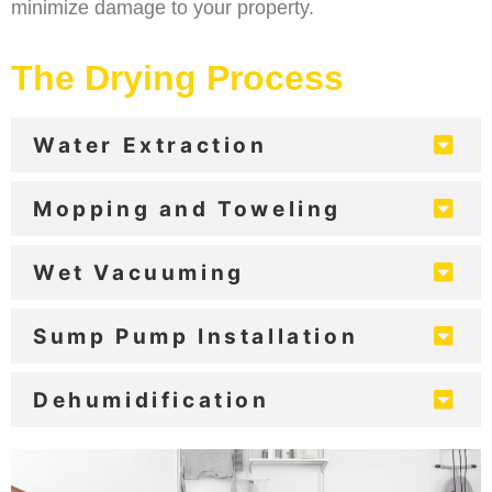
minimize damage to your property.
The Drying Process
Water Extraction
Mopping and Toweling
Wet Vacuuming
Sump Pump Installation
Dehumidification